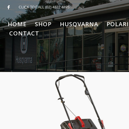
CLICK TO CALL (02) 4822 4895
HOME
SHOP
HUSQVARNA
POLARI
CONTACT