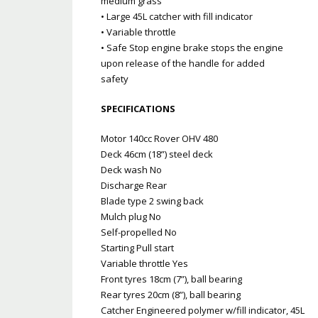
medium grass
• Large 45L catcher with fill indicator
• Variable throttle
• Safe Stop engine brake stops the engine
upon release of the handle for added
safety
SPECIFICATIONS
Motor 140cc Rover OHV 480
Deck 46cm (18”) steel deck
Deck wash No
Discharge Rear
Blade type 2 swing back
Mulch plug No
Self-propelled No
Starting Pull start
Variable throttle Yes
Front tyres 18cm (7”), ball bearing
Rear tyres 20cm (8”), ball bearing
Catcher Engineered polymer w/fill indicator, 45L