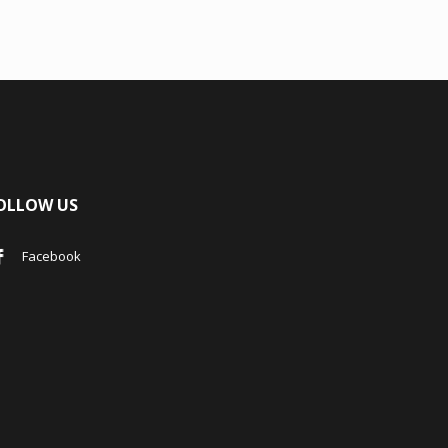
OLLOW US
Facebook