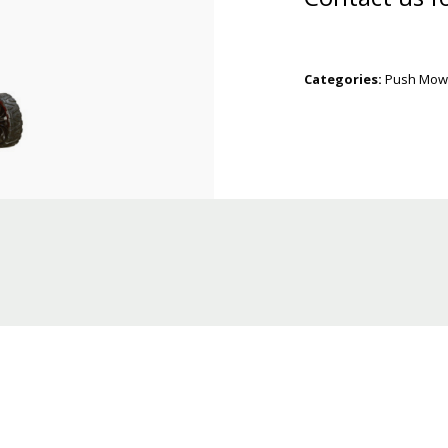
Categories:
Push Mow