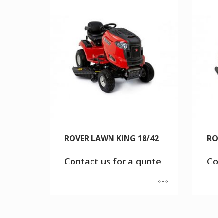
ROVER LAWN KING 18/42
RO
Contact us for a quote
Co