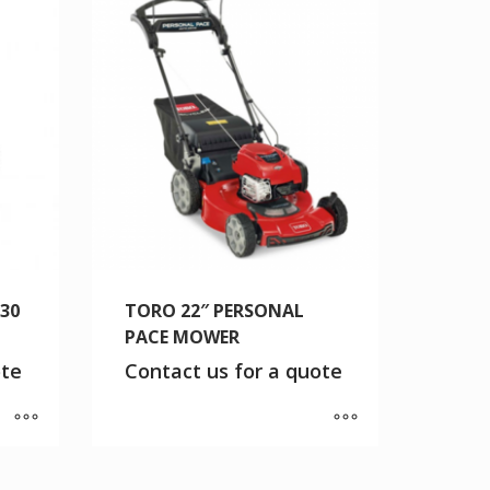
/30
TORO 22″ PERSONAL
PACE MOWER
ote
Contact us for a quote