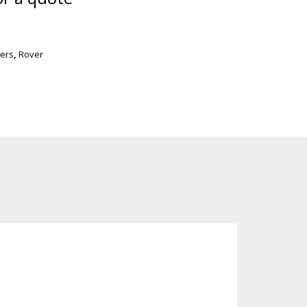
ers
,
Rover