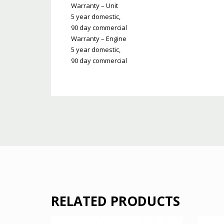
Warranty – Unit
5 year domestic,
90 day commercial
Warranty – Engine
5 year domestic,
90 day commercial
RELATED PRODUCTS