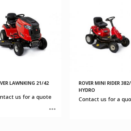
VER LAWNKING 21/42
ROVER MINI RIDER 382
HYDRO
ntact us for a quote
Contact us for a qu