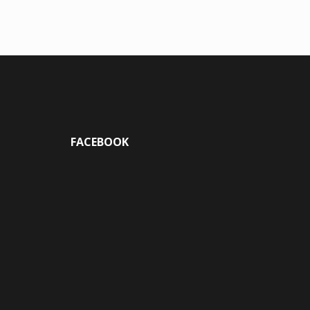
FACEBOOK