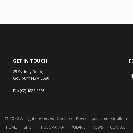
GET IN TOUCH
F
25 Sydney Road,
Goulburn NSW 2580
PH: (02) 4822 4895
© 2020 All rights reserved. Goulpro - Power Equipment Goulburn
HOME
SHOP
HUSQVARNA
POLARIS
NEWS
CONTACT