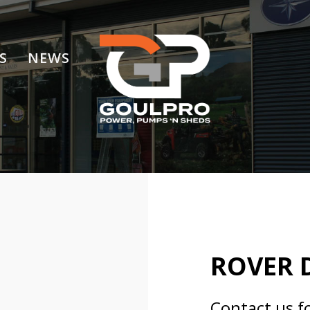
S
NEWS
ROVER 
Contact us f