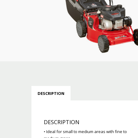
DESCRIPTION
DESCRIPTION
• Ideal for small to medium areas with fine to