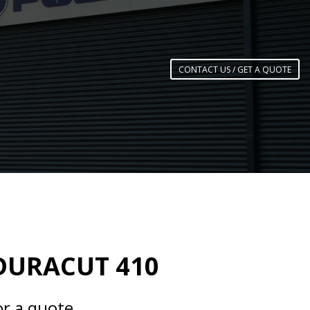
CONTACT US / GET A QUOTE
DURACUT 410
or a quote